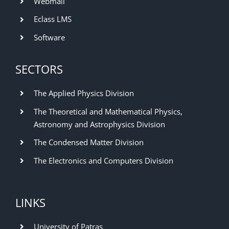
Webmail
Eclass LMS
Software
SECTORS
The Applied Physics Division
The Theoretical and Mathematical Physics,
Astronomy and Astrophysics Division
The Condensed Matter Division
The Electronics and Computers Division
LINKS
University of Patras