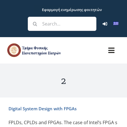
Skip
Εφαρμογή ενημέρωσης φοιτητών
to
content
Search
for:
Toggl
Navig
Department
2
Studies
Research
Digital System Design with FPGAs
Students
FPLDs, CPLDs and FPGAs. The case of Intel’s FPGA s