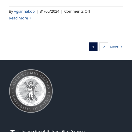
on
By
vgiannakop
|
31/05/2024
|
Comments Off
Telecommunication
Read More
VLSI
Circuits
1
2
Next
University of Patras, Rio, Greece