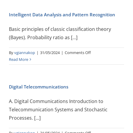
Natural
Language
Intelligent Data Analysis and Pattern Recognition
Processing
Basic principles of classic classification theory
(Bayes). Probability ratio as [...]
on
By
vgiannakop
|
31/05/2024
|
Comments Off
Intelligent
Read More
Data
Analysis
and
Digital Telecommunications
Pattern
Recognition
A. Digital Communications Introduction to
Telecommunication Systems and Stochastic
Processes. [...]
on