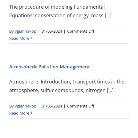
The procedure of modeling Fundamental
Equations: conservation of energy, mass [...]
on
By
vgiannakop
|
31/05/2024
|
Comments Off
Atmospheric
Read More
Simulations
Atmospheric Pollution Management
Atmosphere. Introduction, Transport times in the
atmosphere, sulfur compounds, nitrogen [...]
on
By
vgiannakop
|
31/05/2024
|
Comments Off
Atmospheric
Read More
Pollution
Management