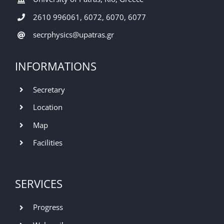
2610 996061, 6072, 6070, 6077
secrphysics@upatras.gr
INFORMATIONS
Secretary
Location
Map
Facilities
SERVICES
Progress