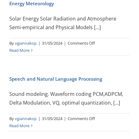
Energy Meteorology
Solar Energy Solar Radiation and Atmosphere
Semi-empirical and Physical Models [...]
on
By
vgiannakop
|
31/05/2024
|
Comments Off
Energy
Read More
Meteorology
Speech and Natural Language Processing
Sound modeling. Waveform coding PCM,ADPCM,
Delta Modulation, VQ, optimal quantization, [...]
on
By
vgiannakop
|
31/05/2024
|
Comments Off
Speech
Read More
and