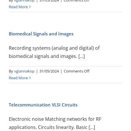
By
vgiannakop
|
31/05/2024
|
Comments Off
Digital
Read More
Telecommunications
Biomedical Signals and Images
Recording systems (analog and digital) of
biomedical signals and images. [...]
on
By
vgiannakop
|
31/05/2024
|
Comments Off
Biomedical
Read More
Signals
and
Images
Telecommunication VLSI Circuits
Electronic noise Matching networks for RF
applications. Circuits linearity. Basic [...]