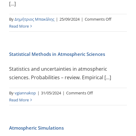
[...]
Information
on
By
Δημήτριος Μπακάλης
|
25/09/2024
|
Comments Off
Digital
Read More
System
Design
with
Statistical Methods in Atmospheric Sciences
FPGAs
Statistics and uncertainties in atmospheric
sciences. Probabilities – review. Empirical [...]
on
By
vgiannakop
|
31/05/2024
|
Comments Off
Statistical
Read More
Methods
in
Atmospheric
Atmospheric Simulations
Sciences