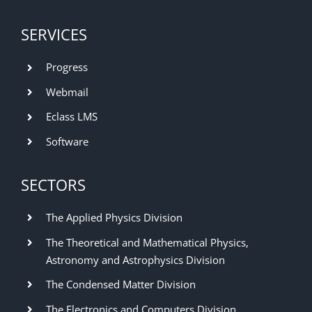
SERVICES
Progress
Webmail
Eclass LMS
Software
SECTORS
The Applied Physics Division
The Theoretical and Mathematical Physics,
Astronomy and Astrophysics Division
The Condensed Matter Division
The Electronics and Computers Division