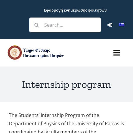
Skip
Εφαρμογή ενημέρωσης φοιτητών
to
content
Search
for:
Toggl
Navig
Department
Internship program
Studies
Research
The Students’ Internship Program of the
Department of Physics of the University of Patras is
Students
coordinated by faculty members of the