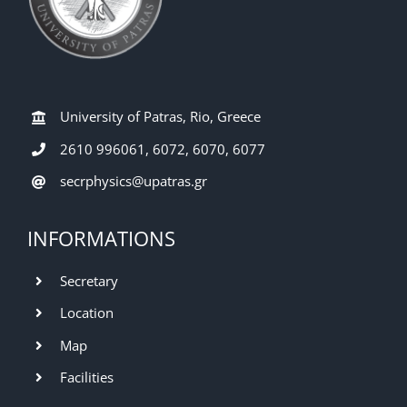
University of Patras, Rio, Greece
2610 996061, 6072, 6070, 6077
secrphysics@upatras.gr
INFORMATIONS
Secretary
Location
Map
Facilities