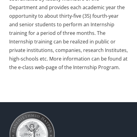
Department and provides each academic year the
Information
opportunity to about thirty-five (35) fourth-year
and senior students to perform an Internship
training for a period of three months. The
Internship training can be realized in public or
private institutions, companies, research Institutes,
high-schools etc. More information can be found at
the e-class web-page of the Internship Program.