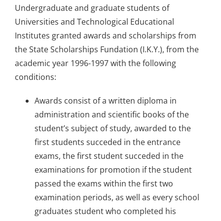
Undergraduate and graduate students of
Information
Universities and Technological Educational
Institutes granted awards and scholarships from
the State Scholarships Fundation (I.K.Y.), from the
academic year 1996-1997 with the following
conditions:
Awards consist of a written diploma in
administration and scientific books of the
student’s subject of study, awarded to the
first students succeded in the entrance
exams, the first student succeded in the
examinations for promotion if the student
passed the exams within the first two
examination periods, as well as every school
graduates student who completed his