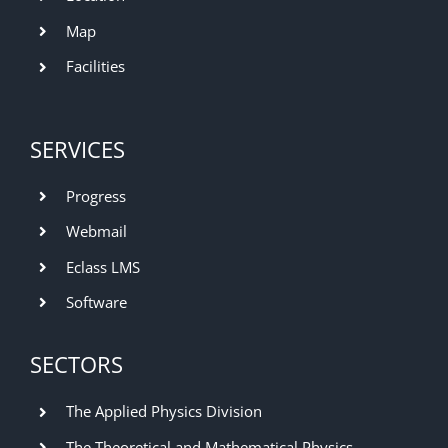
Map
Facilities
SERVICES
Progress
Webmail
Eclass LMS
Software
SECTORS
The Applied Physics Division
The Theoretical and Mathematical Physics,