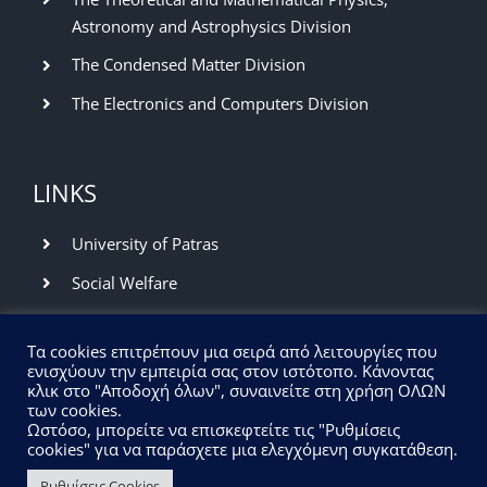
Astronomy and Astrophysics Division
The Condensed Matter Division
The Electronics and Computers Division
LINKS
University of Patras
Social Welfare
Library and Information Center
Τα cookies επιτρέπουν μια σειρά από λειτουργίες που
Network Operation Center
ενισχύουν την εμπειρία σας στον ιστότοπο. Κάνοντας
κλικ στο "Αποδοχή όλων", συναινείτε στη χρήση ΟΛΩΝ
των cookies.
UPCOMING EVENTS
Ωστόσο, μπορείτε να επισκεφτείτε τις "Ρυθμίσεις
cookies" για να παράσχετε μια ελεγχόμενη συγκατάθεση.
Ρυθμίσεις Cookies