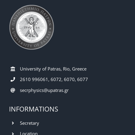
University of Patras, Rio, Greece
2610 996061, 6072, 6070, 6077
secrphysics@upatras.gr
INFORMATIONS
Secretary
Location