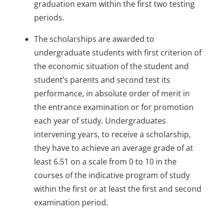
graduation exam within the first two testing
periods.
The scholarships are awarded to
undergraduate students with first criterion of
the economic situation of the student and
student’s parents and second test its
performance, in absolute order of merit in
the entrance examination or for promotion
each year of study. Undergraduates
intervening years, to receive a scholarship,
they have to achieve an average grade of at
least 6.51 on a scale from 0 to 10 in the
courses of the indicative program of study
within the first or at least the first and second
examination period.