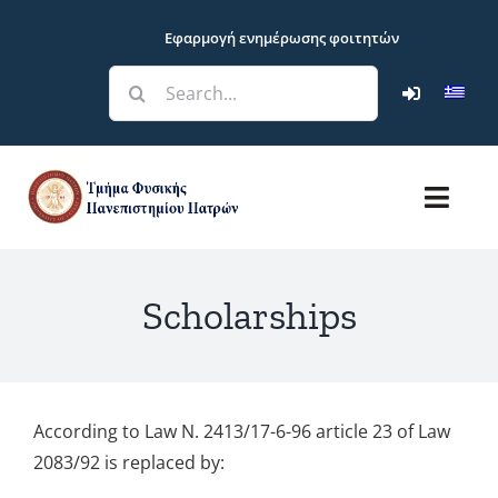
Skip
Εφαρμογή ενημέρωσης φοιτητών
to
content
Search
for:
Toggl
Navig
Department
Scholarships
Studies
Research
According to Law N. 2413/17-6-96 article 23 of Law
2083/92 is replaced by:
Students