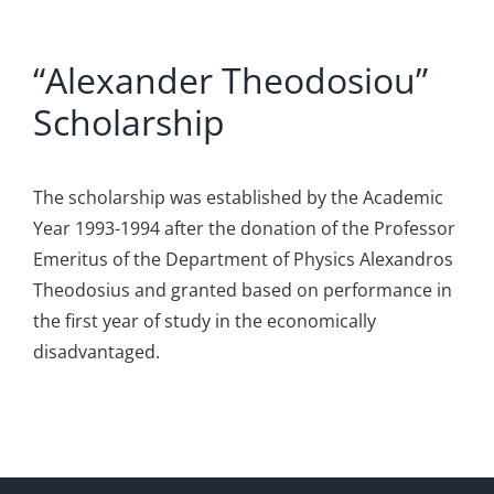
“Alexander Theodosiou”
Scholarship
The scholarship was established by the Academic
Year 1993-1994 after the donation of the Professor
Emeritus of the Department of Physics Alexandros
Theodosius and granted based on performance in
the first year of study in the economically
disadvantaged.