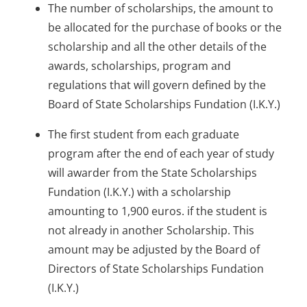
The number of scholarships, the amount to
be allocated for the purchase of books or the
scholarship and all the other details of the
awards, scholarships, program and
regulations that will govern defined by the
Board of State Scholarships Fundation (I.K.Y.)
The first student from each graduate
program after the end of each year of study
will awarder from the State Scholarships
Fundation (I.K.Y.) with a scholarship
amounting to 1,900 euros. if the student is
not already in another Scholarship. This
amount may be adjusted by the Board of
Directors of State Scholarships Fundation
(I.K.Y.)