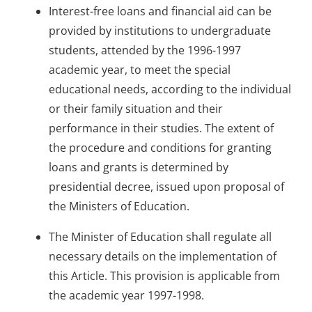
Interest-free loans and financial aid can be
provided by institutions to undergraduate
students, attended by the 1996-1997
academic year, to meet the special
educational needs, according to the individual
or their family situation and their
performance in their studies. The extent of
the procedure and conditions for granting
loans and grants is determined by
presidential decree, issued upon proposal of
the Ministers of Education.
The Minister of Education shall regulate all
necessary details on the implementation of
this Article. This provision is applicable from
the academic year 1997-1998.