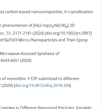
ate) carbon-based nanocomposites: A crystallization
over phenomenon of [Fe(2-mpz)
Ni(CN)
] 2D
2
4
sc.
, 51, 2171-2181 (2020) [doi.org/10.1002/jrs.5967]
on of BaTiO3 Micro-/Nanoparticles and Their Epoxy
 Microwave-Assisted Synthesis of
, 6643-6651 (2020)
on of monolithic Y-TZP submitted to different
 (2020) [
doi.org/10.4012/dmj.2018-358
]
 Complex in Different Nanosized Particles: Variable-