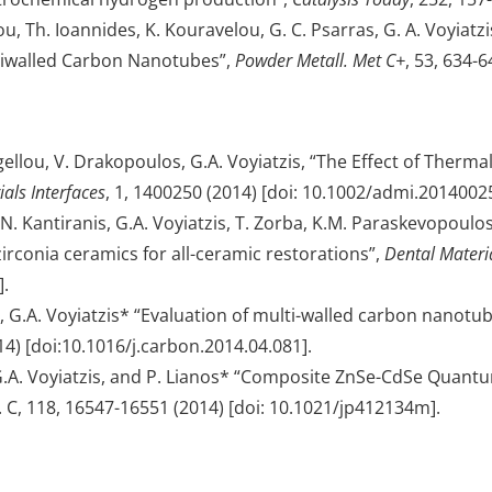
, Th. Ioannides, K. Kouravelou, G. C. Psarras, G. A. Voyi
ltiwalled Carbon Nanotubes”,
Powder Metall. Met C+
, 53, 634-
ygellou, V. Drakopoulos, G.A. Voyiatzis, “The Effect of Ther
als Interfaces
, 1, 1400250 (2014) [doi: 10.1002/admi.2014002
. Kantiranis, G.A. Voyiatzis, T. Zorba, K.M. Paraskevopoulos, 
zirconia ceramics for all-ceramic restorations”,
Dental Materi
].
s, G.A. Voyiatzis* “Evaluation of multi-walled carbon nano
14) [doi:10.1016/j.carbon.2014.04.081].
s, G.A. Voyiatzis, and P. Lianos* “Composite ZnSe-CdSe Quantu
. C, 118, 16547-16551 (2014) [doi: 10.1021/jp412134m].