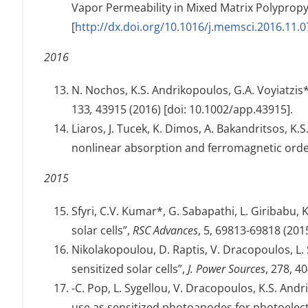
Vapor Permeability in Mixed Matrix Polypr
[
http://dx.doi.org/10.1016/j.memsci.2016.11.0
2016
N. Nochos, K.S. Andrikopoulos, G.A. Voyiatzis
133
,
43915 (2016) [doi: 10.1002/app.43915].
Liaros, J. Tucek, K. Dimos, A. Bakandritsos, K
nonlinear absorption and ferromagnetic orde
2015
Sfyri, C.V. Kumar*, G. Sabapathi, L. Giribabu,
solar cells”,
RSC Advances
, 5, 69813-69818 (201
Nikolakopoulou, D. Raptis, V. Dracopoulos, L. S
sensitized solar cells”,
J. Power Sources
, 278, 4
-C. Pop, L. Sygellou, V. Dracopoulos, K.S. And
use as sensitized photoanodes for photoele