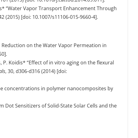
atzis* “Water Vapor Transport Enhancement Through
642 (2015) [doi: 10.1007/s11106-015-9660-4].
mal Reduction on the Water Vapor Permeation in
50].
P. Koidis* “Effect of in vitro aging on the flexural
als
, 30, d306-d316 (2014) [doi:
tube concentrations in polymer nanocomposites by
m Dot Sensitizers of Solid-State Solar Cells and the