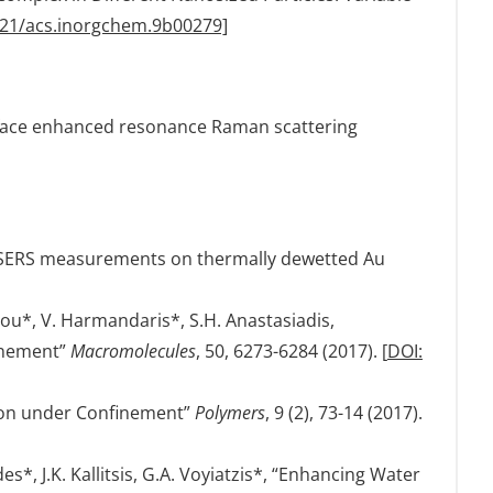
021/acs.inorgchem.9b00279]
urface enhanced resonance Raman scattering
ive SERS measurements on thermally dewetted Au
lou*, V. Harmandaris*, S.H. Anastasiadis,
finement”
Macromolecules
, 50, 6273-6284 (2017). [
DOI:
tion under Confinement”
Polymers
, 9 (2), 73-14 (2017).
*, J.K. Kallitsis, G.A. Voyiatzis*, “Enhancing Water