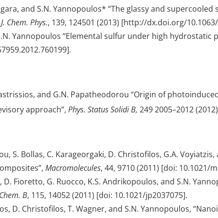
agara, and S.N. Yannopoulos* “The glassy and supercooled st
”
J. Chem. Phys.
, 139, 124501 (2013) [http://dx.doi.org/10.1063
& S.N. Yannopoulos “Elemental sulfur under high hydrostatic
957959.2012.760199].
astrissios, and G.N. Papatheodorou “Origin of photoinduced 
revisory approach”,
Phys. Status Solidi B,
249 2005–2012 (2012) 
, S. Bollas, C. Karageorgaki, D. Christofilos, G.A. Voyiatzis,
composites”,
Macromolecules
, 44, 9710 (2011) [doi: 10.1021/
 D. Fioretto, G. Ruocco, K.S. Andrikopoulos, and S.N. Yannopo
. Chem. B
, 115, 14052 (2011) [doi: 10.1021/jp2037075].
ulos, D. Christofilos, T. Wagner, and S.N. Yannopoulos, “N