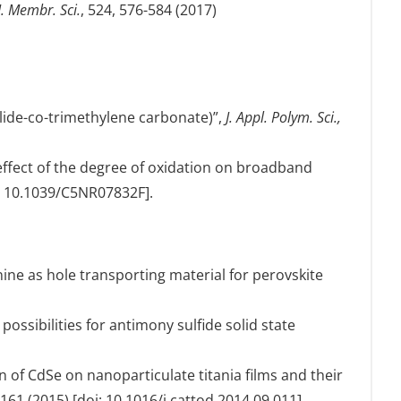
J. Membr. Sci.
, 524, 576-584 (2017)
olide-co-trimethylene carbonate)”,
J. Appl. Polym. Sci.,
e effect of the degree of oxidation on broadband
i: 10.1039/C5NR07832F].
nine as hole transporting material for perovskite
possibilities for antimony sulfide solid state
on of CdSe on nanoparticulate titania films and their
-161 (2015) [doi: 10.1016/j.cattod.2014.09.011].