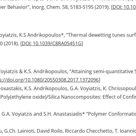
r Behavior”, Inorg. Chem. 58, 5183-5195 (2019). [
DOI: 10.1
 Voyiatzis, K.S Andrikopoulos*, “Thermal dewetting tunes s
0 (2018). [
DOI: 10.1039/C8RA05451G
]
. Voyiatzis & K.S. Andrikopoulos, “Attaining semi-quantitat
s://doi.org/10.1080/20550308.2017.1372096
]
oxastakis, K.S. Andrikopoulos, G.A. Voyiatzis, K. Chrissopou
 Poly(ethylene oxide)/Silica Nanocomposites: Effect of Con
s, G.A. Voyiatzis and S.H. Anastasiadis* “Polymer Conforma
.Ch. Lainioti, David Roilo, Riccardo Checchetto, T. Ioannides