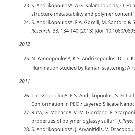
S. Andrikopoulos*, A.G. Kalampounias, O. Fal
structure metastability and polymer content
S. Andrikopoulos*, F.A. Gorelli, M. Santoro 
Research
, 33, 134-140 (2013) [doi: 10.1080/08
2012
N. Yannopoulos*, K.S. Andrikopoulos, D.Th. K
illumination studied by Raman scattering: A 
2011
Chrissopoulou*, K.S. Andrikopoulos, S. Fotiadou
Conformation in PEO / Layered Silicate Nano
Ruta, G. Monaco*, V. M. Giordano, F. Scarponi,
properties of polymeric glassy sulfur”,
J. Phys
S. Andrikopoulos*, J. Arvanitidis, V. Dracopo