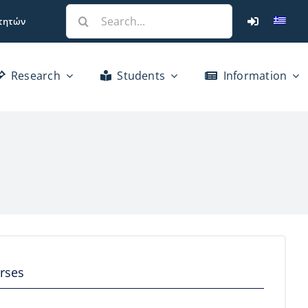
Search
τητών
for:
Research
Students
Information
rses