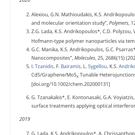
2020
Alexiou, G.N. Mathioudakis, K.S. Andrikopoulo
and molecular orientation study”,
Polymers
, 
Z.G. Lada, K.S. Andrikopoulos*, C.D. Polyzou,
Hofmann-type polymer nanoparticles via te
G.C. Manika, K.S. Andrikopoulos, G.C. Psarras
Nanocomposites”,
Molecules
, 25, 2686(15) (2
I.
Tzanidis,
F.
Bairamis,
L.
Sygellou,
K.S.
Andrik
CdS/Graphene/MoS
Tunable Heterojunctions 
x
[doi.org/10.1002/chem.202000131]
G. Tzanakakis*, E. Kontonasaki, G.A. Voyiatzis
surface treatments applying optical interfe
2019
G. Lada, K.S. Andrikopoulos*, A. Chrissanthopo