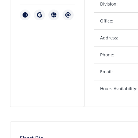
Division:
Office:
Address:
Phone:
Email:
Hours Availability: