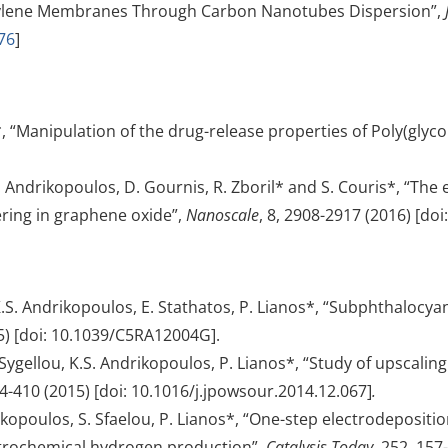
opylene Membranes Through Carbon Nanotubes Dispersion”,
76
]
*, “Manipulation of the drug-release properties of Poly(glyc
.S. Andrikopoulos, D. Gournis, R. Zboril* and S. Couris*, “Th
ring in graphene oxide”,
Nanoscale
, 8, 2908-2917 (2016) [do
 K.S. Andrikopoulos, E. Stathatos, P. Lianos*, “Subphthalocya
5) [doi: 10.1039/C5RA12004G].
ygellou, K.S. Andrikopoulos, P. Lianos*, “Study of upscaling 
04-410 (2015) [doi: 10.1016/j.jpowsour.2014.12.067]
.
rikopoulos, S. Sfaelou, P. Lianos*, “One-step electrodepositi
ctrochemical hydrogen production”,
Catalysis Today
, 252, 157