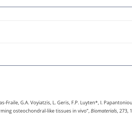
as-Fraile, G.A. Voyiatzis, L. Geris, F.P. Luyten*, I. Papanton
orming osteochondral-like tissues in vivo”,
Biomaterials
, 273, 