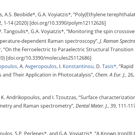
s, A.S. Beobide*, G.A. Voyiatzis*, “Poly(Ethylene terephthal
12, 1-14 (2020) [doi.org/10.3390/polym12112626]
 V. Tangoulis*, G.A. Voyiatzis*, “Monitoring the spin cross
mperature-dependent Raman spectroscopy”,
J. Raman Spectro
*, “On the Ferroelectric to Paraelectric Structural Transiti
020) [doi.org/10.3390/molecules25112686]
opoulos,
A.
Avgeropoulos,
I.
Konstantinou,
D.
Tasis*,
“Rapid
and Their Application in Photocatalysis”,
Chem. A Eur. J.
, 26
, K. Andrikopoulos, and I. Tzoutzas, “Surface characterizati
rometry and Raman spectrometry”,
Dental Mater. J.
, 39, 111-117
ulos, S.P. Perlepes*, and G.A. Voyiatzis*, “A Known Iron(II)