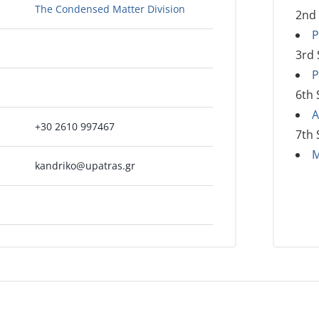
The Condensed Matter Division
2nd
P
3rd
P
6th
A
+30 2610 997467
7th
M
kandriko@upatras.gr