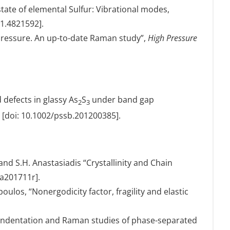
ate of elemental Sulfur: Vibrational modes,
/1.4821592].
 pressure. An up-to-date Raman study”,
High Pressure
defects in glassy As
S
under band gap
2
3
[doi: 10.1002/pssb.201200385].
 and S.H. Anastasiadis “Crystallinity and Chain
ma201711r].
ulos, “Nonergodicity factor, fragility and elastic
anoindentation and Raman studies of phase-separated