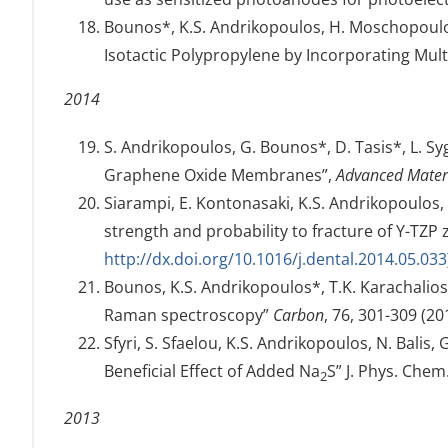
Bounos*, K.S. Andrikopoulos, H. Moschopoulou
Isotactic Polypropylene by Incorporating Mu
2014
S. Andrikopoulos, G. Bounos*, D. Tasis*, L. S
Graphene Oxide Membranes”,
Advanced Materi
Siarampi, E. Kontonasaki, K.S. Andrikopoulos, N
strength and probability to fracture of Y-TZP 
http://dx.doi.org/10.1016/j.dental.2014.05.033
Bounos, K.S. Andrikopoulos*, T.K. Karachalio
Raman spectroscopy”
Carbon
, 76, 301-309 (20
Sfyri, S. Sfaelou, K.S. Andrikopoulos, N. Bali
Beneficial Effect of Added Na
S” J. Phys. Chem
2
2013