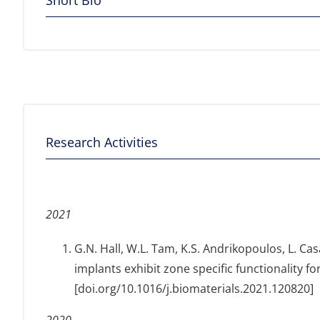
Short Bio
Research Activities
2021
G.N. Hall, W.L. Tam, K.S. Andrikopoulos, L. Cas
implants exhibit zone specific functionality f
[doi.org/10.1016/j.biomaterials.2021.120820]