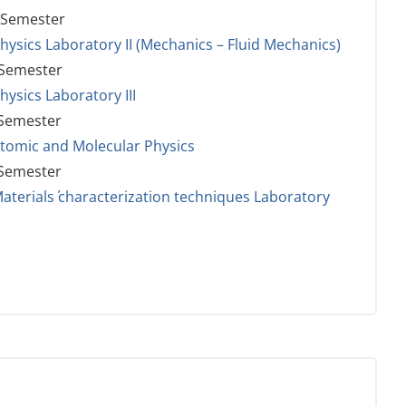
 Semester
hysics Laboratory II (Mechanics – Fluid Mechanics)
 Semester
hysics Laboratory III
 Semester
tomic and Molecular Physics
 Semester
aterials΄ characterization techniques Laboratory