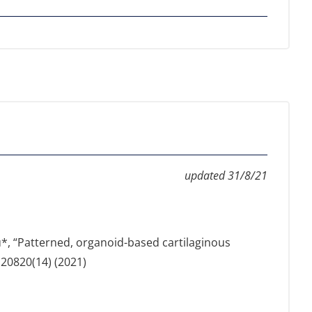
updated 31/8/21
iou*, “Patterned, organoid-based cartilaginous
120820(14) (2021)