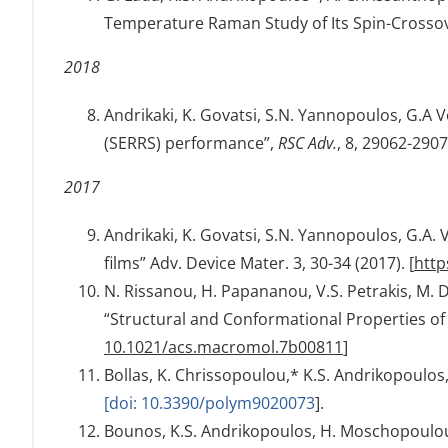
Temperature Raman Study of Its Spin-Crossove
2018
Andrikaki, K. Govatsi, S.N. Yannopoulos, G.A
(SERRS) performance”,
RSC Adv.
, 8, 29062-2907
2017
Andrikaki, K. Govatsi, S.N. Yannopoulos, G.A
films” Adv. Device Mater. 3, 30-34 (2017). [
http
N. Rissanou, H. Papananou, V.S. Petrakis, M. D
“Structural and Conformational Properties of
10.1021/acs.macromol.7b00811
]
Bollas, K. Chrissopoulou,* K.S. Andrikopoulo
[doi: 10.3390/polym9020073
].
Bounos, K.S. Andrikopoulos, H. Moschopoulou, G