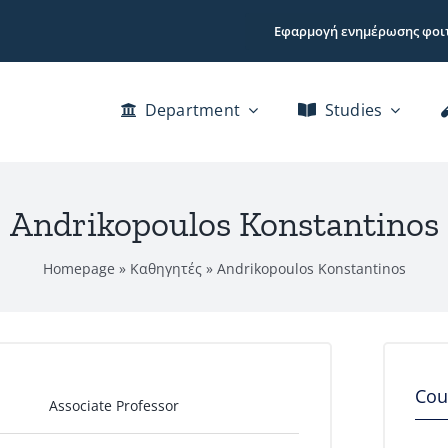
Εφαρμογή ενημέρωσης φοι
Department
Studies
Andrikopoulos Konstantinos
Homepage
»
Καθηγητές
»
Andrikopoulos Konstantinos
Cou
Associate Professor