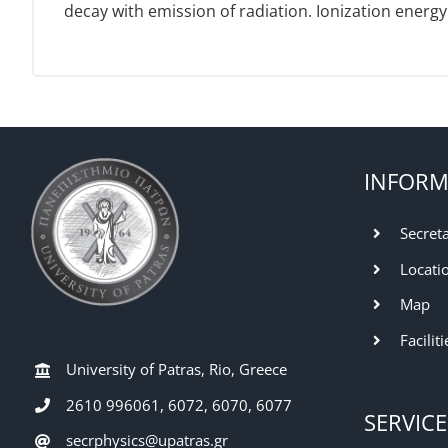
decay with emission of radiation. Ionization energy 
INFORM
Secret
Locati
Map
Faciliti
University of Patras, Rio, Greece
2610 996061, 6072, 6070, 6077
SERVICE
secrphysics@upatras.gr