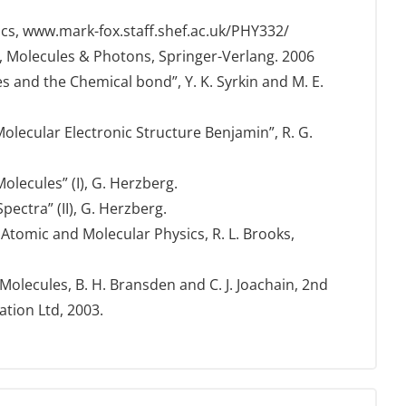
ics, www.mark-fox.staff.shef.ac.uk/PHY332/
 Molecules & Photons, Springer-Verlang. 2006
s and the Chemical bond”, Y. K. Syrkin and M. E.
lecular Electronic Structure Benjamin”, R. G.
olecules” (I), G. Herzberg.
ectra” (II), G. Herzberg.
tomic and Molecular Physics, R. L. Brooks,
olecules, B. H. Bransden and C. J. Joachain, 2nd
ation Ltd, 2003.