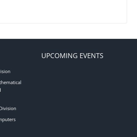
UPCOMING EVENTS
ision
thematical
d
Division
mputers