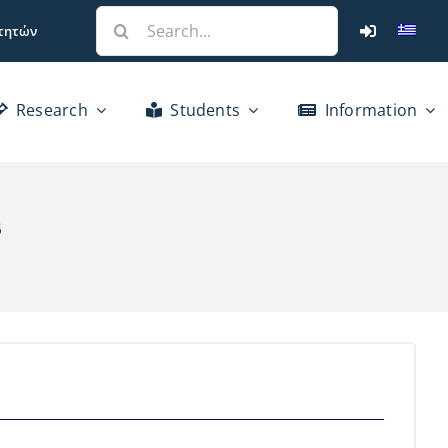
Search
τητών
for:
Research
Students
Information
s