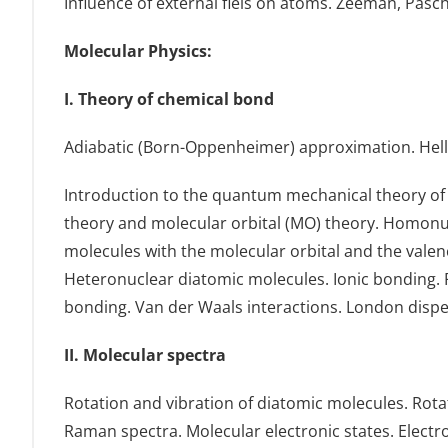
Influence of external fiels on atoms. Zeeman, Pasc
Μolecular Physics:
I. Theory of chemical bond
Αdiabatic (Born-Oppenheimer) approximation. Hel
Introduction to the quantum mechanical theory of 
theory and molecular orbital (MO) theory. Homonucl
molecules with the molecular orbital and the vale
Heteronuclear diatomic molecules. Ionic bonding. 
bonding. Van der Waals interactions. London dispe
II. Molecular spectra
Rotation and vibration of diatomic molecules. Rotat
Raman spectra. Molecular electronic states. Electro