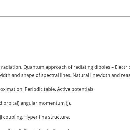
radiation. Quantum approach of radiating dipoles – Electric 
width and shape of spectral lines. Natural linewidth and rea
oximation. Periodic table. Active potentials.
and orbital) angular momentum (J).
 coupling. Hyper fine structure.