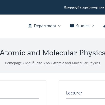
Εφαρμογή ενημέρωσης φοι
Department
Studies
Atomic and Molecular Physic
Homepage
»
Μαθήματα
»
6ο
»
Atomic and Molecular Physics
Lecturer