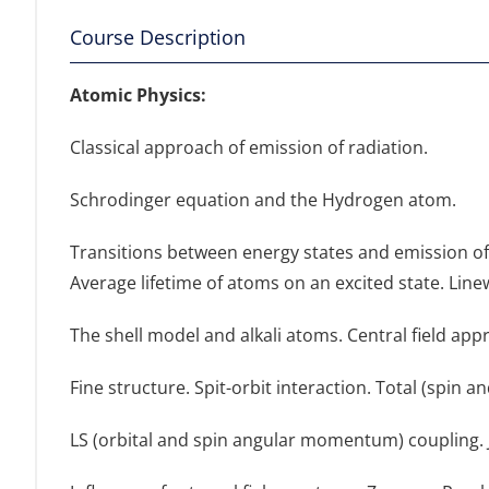
Course Description
Αtomic Physics:
Classical approach of emission of radiation.
Schrodinger equation and the Hydrogen atom.
Transitions between energy states and emission of 
Average lifetime of atoms on an excited state. Line
The shell model and alkali atoms. Central field appr
Fine structure. Spit-orbit interaction. Total (spin 
LS (orbital and spin angular momentum) coupling. JJ