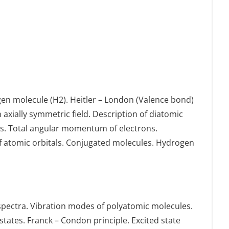
en molecule (H2). Heitler – London (Valence bond)
xially symmetric field. Description of diatomic
es. Total angular momentum of electrons.
f atomic orbitals. Conjugated molecules. Hydrogen
l spectra. Vibration modes of polyatomic molecules.
states. Franck – Condon principle. Excited state