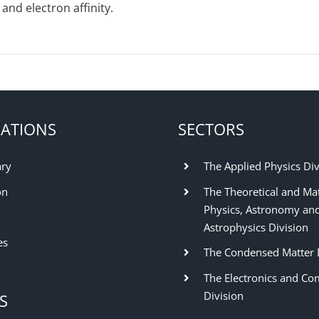
and electron affinity.
ATIONS
SECTORS
ary
The Applied Physics Div
on
The Theoretical and Ma
Physics, Astronomy an
Astrophysics Division
es
The Condensed Matter 
The Electronics and Co
Division
S