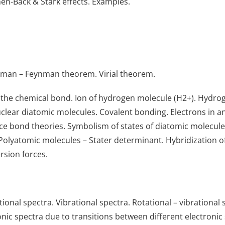
hen-Back & Stark effects. Examples.
lman – Feynman theorem. Virial theorem.
the chemical bond. Ion of hydrogen molecule (H2+). Hydrog
ear diatomic molecules. Covalent bonding. Electrons in an a
nce bond theories. Symbolism of states of diatomic molecul
Polyatomic molecules – Stater determinant. Hybridization o
rsion forces.
ional spectra. Vibrational spectra. Rotational – vibrationa
nic spectra due to transitions between different electronic 