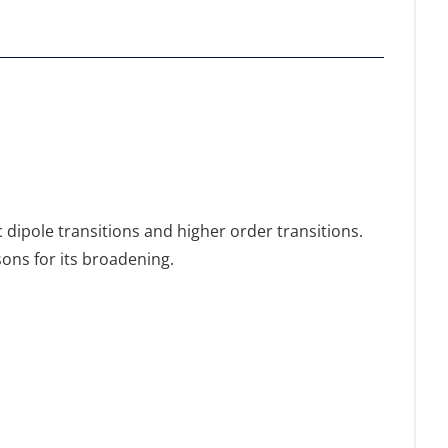
dipole transitions and higher order transitions.
sons for its broadening.