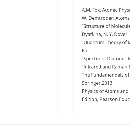
A.M. Fox. Atomic Phys
W. Demtroder: Atoms,
“Structure of Molecule
Dyatkina, N. Y. Dover.
“Quantum Theory of Mo
Parr.
“Spectra of Diatomic M
“Infrared and Raman Sp
The Fundamendals of A
Springer,2013.
Physics of Atoms and M
Edition, Pearson Educ