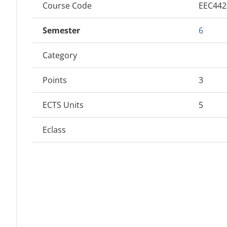
Course Code
EEC44
Semester
6
Category
Points
3
ECTS Units
5
Eclass