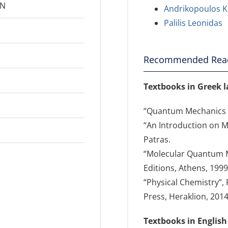
2N
Andrikopoulos K
Palilis Leonidas
Recommended Rea
Textbooks in Greek 
“Quantum Mechanics I”
“An Introduction on Mo
Patras.
“Molecular Quantum Me
Editions, Athens, 1999
“Physical Chemistry”, 
Press, Heraklion, 2014
Textbooks in English