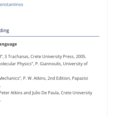
onstantinos
ding
language
, S Trachanas, Crete University Press, 2005.
lecular Physics”, P. Giannoulis, University of
chanics”, P. W. Atkins, 2nd Edition, Papazisi
.
Peter Atkins and Julio De Paula, Crete University
.