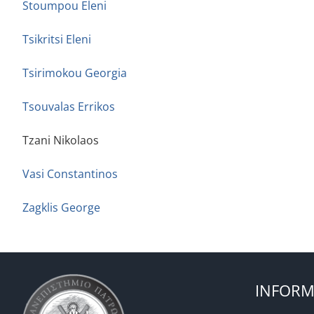
Stoumpou Eleni
Tsikritsi Eleni
Tsirimokou Georgia
Tsouvalas Errikos
Tzani Nikolaos
Vasi Constantinos
Zagklis George
INFORM