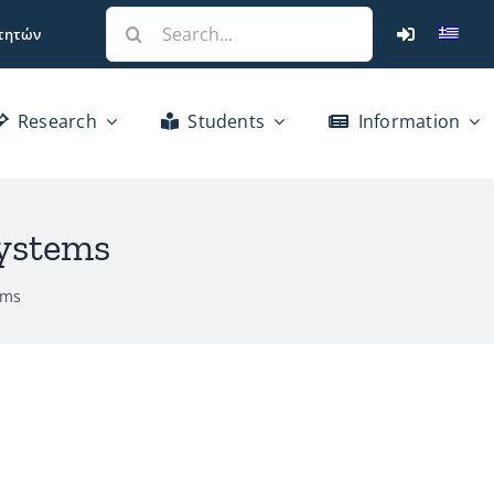
Search
τητών
for:
Research
Students
Information
Systems
ems