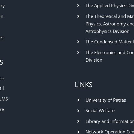
ary
The Applied Physics Div
on
The Theoretical and Ma
Physics, Astronomy an
Astrophysics Division
es
The Condensed Matter 
The Electronics and Co
Division
S
ss
LINKS
il
 LMS
University of Patras
re
Social Welfare
Library and Informatio
Network Operation Cen