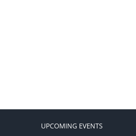
UPCOMING EVENTS