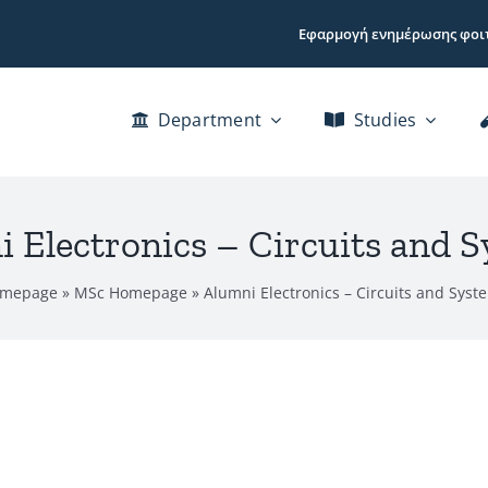
Εφαρμογή ενημέρωσης φοι
Department
Studies
 Electronics – Circuits and 
mepage
»
MSc Homepage
»
Alumni Electronics – Circuits and Syst