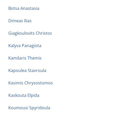
Botsa Anastasia
Dimeas Ilias
Giagkoulovits Christos
Kalyva Panagiota
Kamilaris Themis
Kapoulea Stavroula
Kasimis Chrysostomos
Kaskouta Elpida
Koumousi Spyridoula