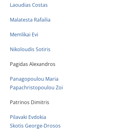
Laoudias Costas
Malatesta Rafailia
Memlikai Evi
Nikoloudis Sotiris
Pagidas Alexandros
Panagopoulou Maria
Papachristopoulou Zoi
Patrinos Dimitris
Pilavaki Evdokia
Skotis George-Drosos