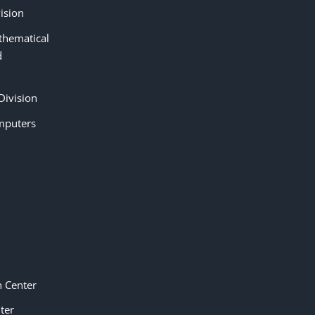
ision
thematical
d
Division
mputers
n Center
ter