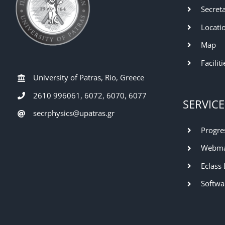
Secret
Locati
Map
Faciliti
University of Patras, Rio, Greece
2610 996061, 6072, 6070, 6077
SERVICE
secrphysics@upatras.gr
Progre
Webma
Eclass
Softwa