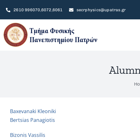
Skip
2610 996070,6072,6061
secrphysics@upatras.gr
to
content
Alumni
Ho
Baxevanaki Kleoniki
Bertsias Panagiotis
Bizonis Vassilis