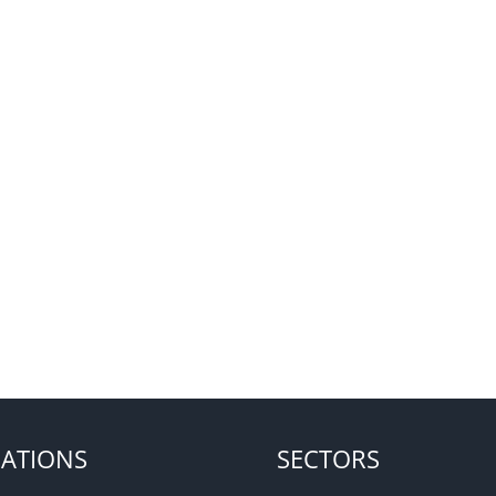
ATIONS
SECTORS